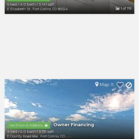
6 bed
/
4.0 bath
/
3,141 sqft
1
of 119
E Elizabeth St
,
Fort Collins
,
CO
80524
Map It
Owner Financing
-
See Price & Address
4 bed
/
2.0 bath
/
3,119 sqft
E County Road 66e
,
Fort Collins
,
CO
80524