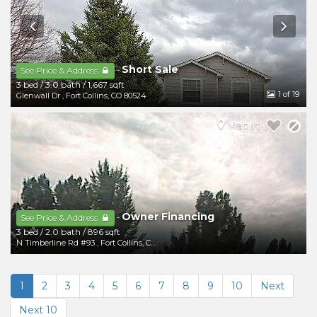
Short Sale
-
See Price & Address
3 bed
/
3.0 bath
/
1,667 sqft
1
of 19
Glenwall Dr
,
Fort Collins
,
CO
80524
Map It
Owner Financing
-
See Price & Address
3 bed
/
2.0 bath
/
896 sqft
N Timberline Rd #93
,
Fort Collins
,
CO
80524
1
2
3
4
5
6
7
8
9
10
Next
Next 10