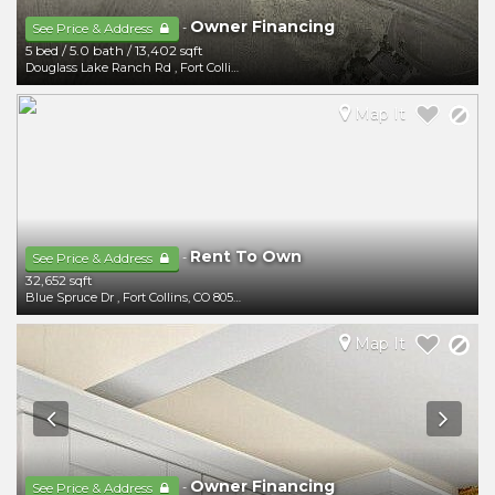
Owner Financing
-
See Price & Address
5 bed
/
5.0 bath
/
13,402 sqft
Douglass Lake Ranch Rd
,
Fort Collins
,
CO
80524
Map It
Rent To Own
-
See Price & Address
32,652 sqft
Blue Spruce Dr
,
Fort Collins
,
CO
80524
Map It
Owner Financing
-
See Price & Address