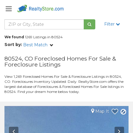
Filter
We found
1269 Listings in 80524
Sort by:
Best Match
80524, CO Foreclosed Homes For Sale &
Foreclosure Listings
View 1,269 Foreclosed Homes For Sale & Foreclosure Listings in 80524,
CO. Foreclosures Inventory Updated: Daily. RealtyStore.com offers the
largest database of Foreclosures & Foreclosed Homes For Sale listings in
80524. Find your dream home below today.
Map It