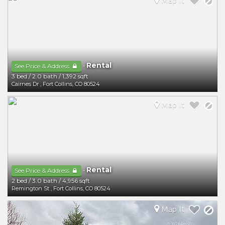
Map It
Rental
-
See Price & Address
3 bed
/
2.0 bath
/
1,392 sqft
Cairnes Dr
,
Fort Collins
,
CO
80524
Map It
Rental
-
See Price & Address
2 bed
/
3.0 bath
/
4,956 sqft
Remington St
,
Fort Collins
,
CO
80524
Map It