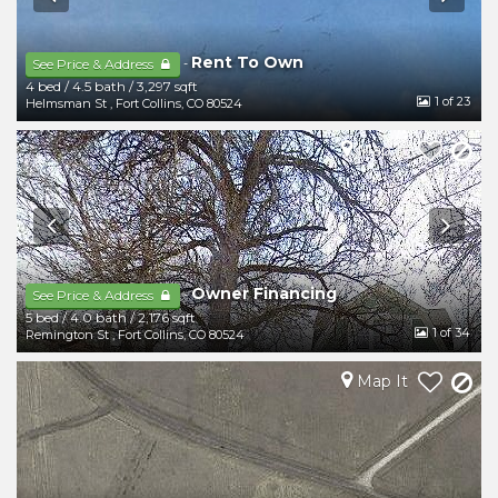
Rent To Own
-
See Price & Address
4 bed
/
4.5 bath
/
3,297 sqft
1
of 23
Helmsman St
,
Fort Collins
,
CO
80524
Map It
Owner Financing
-
See Price & Address
5 bed
/
4.0 bath
/
2,176 sqft
1
of 34
Remington St
,
Fort Collins
,
CO
80524
Map It