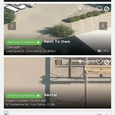
Map It
Rent To Own
-
See Price & Address
7,564 sqft
1
of 2
Lake Canal Ct
,
Fort Collins
,
CO
80524
Map It
Rental
-
See Price & Address
3 bed
/
1.0 bath
/
19,530 sqft
N Timberline Rd
,
Fort Collins
,
CO
80524