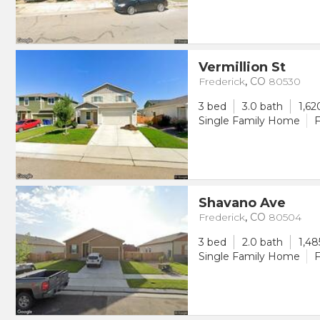
Vermillion St
Frederick
,
CO
80530
3 bed
3.0 bath
1,62
Single Family Home
F
Shavano Ave
Frederick
,
CO
80504
3 bed
2.0 bath
1,48
Single Family Home
F