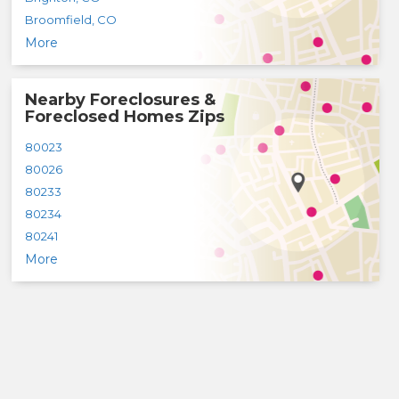
Broomfield
,
CO
More
Nearby Foreclosures &
Foreclosed Homes Zips
80023
80026
80233
80234
80241
More