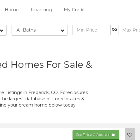
Home
Financing
My Credit
to
All Baths
ed Homes For Sale &
 Listings in Frederick, CO. Foreclosures
 the largest database of Foreclosures &
 Find your dream home below today.
See Price & Address