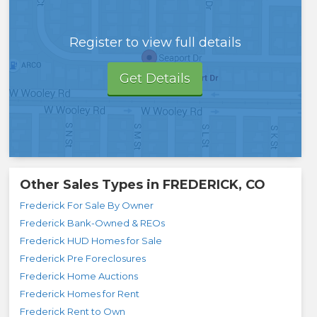
Register to view full details
Get Details
Other Sales Types in
FREDERICK, CO
Frederick For Sale By Owner
Frederick Bank-Owned & REOs
Frederick HUD Homes for Sale
Frederick Pre Foreclosures
Frederick Home Auctions
Frederick Homes for Rent
Frederick Rent to Own