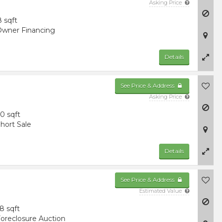
Asking Price
8 sqft
wner Financing
Details
See Price & Address
Asking Price
0 sqft
hort Sale
Details
See Price & Address
Estimated Value
8 sqft
oreclosure Auction