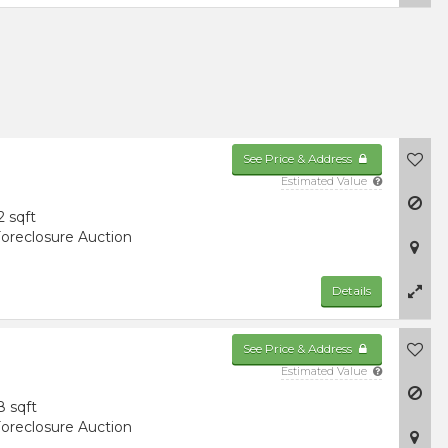
See Price & Address
Estimated Value
2 sqft
oreclosure Auction
Details
See Price & Address
Estimated Value
8 sqft
oreclosure Auction