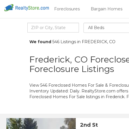
Foreclosures
Bargain Homes
All Beds
We found
546 Listings in FREDERICK, CO
Frederick, CO Foreclos
Foreclosure Listings
View 546 Foreclosed Homes For Sale & Foreclosure
Inventory Updated: Daily. RealtyStore.com offers
Foreclosed Homes For Sale listings in Frederick.
2nd St