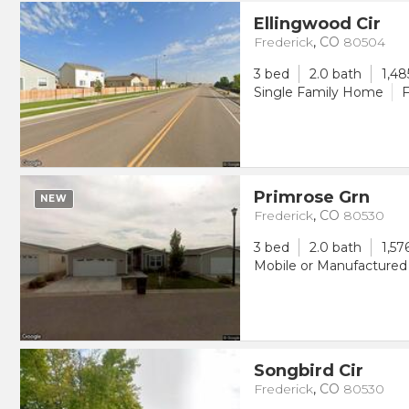
Ellingwood Cir
Frederick
,
CO
80504
3 bed
2.0 bath
1,48
Single Family Home
F
Primrose Grn
NEW
Frederick
,
CO
80530
3 bed
2.0 bath
1,57
Mobile or Manufacture
Songbird Cir
Frederick
,
CO
80530