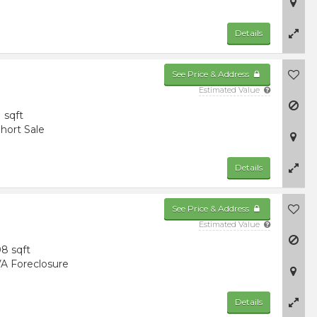
Details
See Price & Address
Estimated Value
1 sqft
hort Sale
Details
See Price & Address
Estimated Value
8 sqft
A Foreclosure
Details