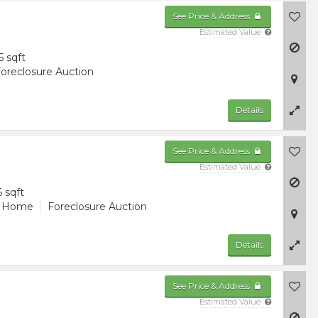
See Price & Address
Estimated Value
5 sqft
oreclosure Auction
Details
See Price & Address
Estimated Value
6 sqft
d Home
Foreclosure Auction
Details
See Price & Address
Estimated Value