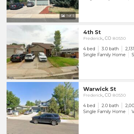
1
of 5
4th St
Frederick
,
CO
80530
4 bed
3.0 bath
2,13
Single Family Home
S
Warwick St
Frederick
,
CO
80530
4 bed
2.0 bath
2,00
Single Family Home
V