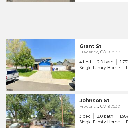
Grant St
Frederick
,
CO
80530
4 bed
2.0 bath
1,73
Single Family Home
F
Johnson St
Frederick
,
CO
80530
3 bed
2.0 bath
1,58
Single Family Home
F