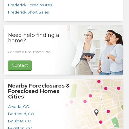
Frederick Foreclosures
Frederick Short Sales
Need help finding a
home?
Contact a Real Estate Pro.
Contact
Nearby Foreclosures &
Foreclosed Homes
Cities
Arvada
,
CO
Berthoud
,
CO
Boulder
,
CO
Brighton
,
CO