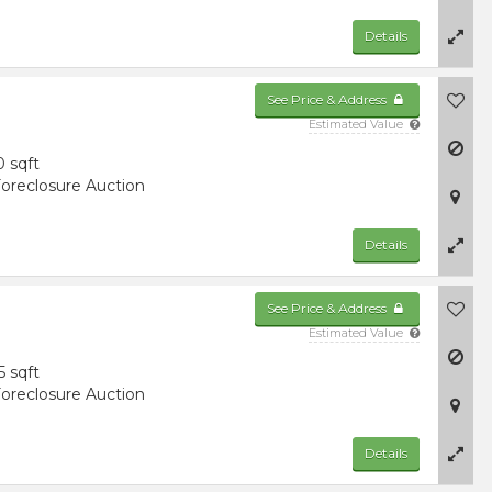
Details
See Price & Address
Estimated Value
0 sqft
oreclosure Auction
Details
See Price & Address
Estimated Value
5 sqft
oreclosure Auction
Details