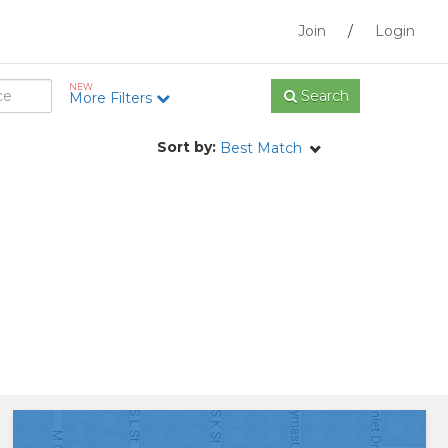
Join
/
Login
NEW
Search
More Filters
Sort by:
Best Match