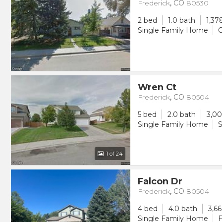
Frederick
,
CO
80530
2 bed
1.0 bath
1,37
Single Family Home
O
Wren Ct
Frederick
,
CO
80504
5 bed
2.0 bath
3,00
Single Family Home
S
1
of 24
Falcon Dr
Frederick
,
CO
80504
4 bed
4.0 bath
3,66
Single Family Home
F