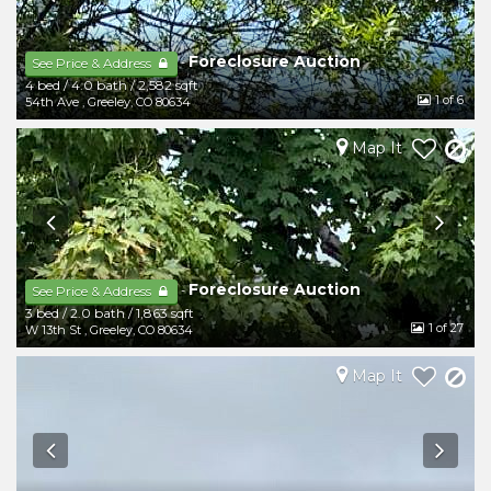
Foreclosure Auction
-
See Price & Address
4 bed
/
4.0 bath
/
2,582 sqft
1
of 6
54th Ave
,
Greeley
,
CO
80634
Map It
Foreclosure Auction
-
See Price & Address
3 bed
/
2.0 bath
/
1,863 sqft
1
of 27
W 13th St
,
Greeley
,
CO
80634
Map It