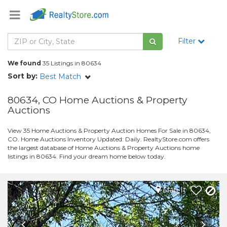
Filter
We found
35 Listings in 80634
Sort by:
Best Match
80634, CO Home Auctions & Property
Auctions
View 35 Home Auctions & Property Auction Homes For Sale in 80634,
CO. Home Auctions Inventory Updated: Daily. RealtyStore.com offers
the largest database of Home Auctions & Property Auctions home
listings in 80634. Find your dream home below today.
Map It