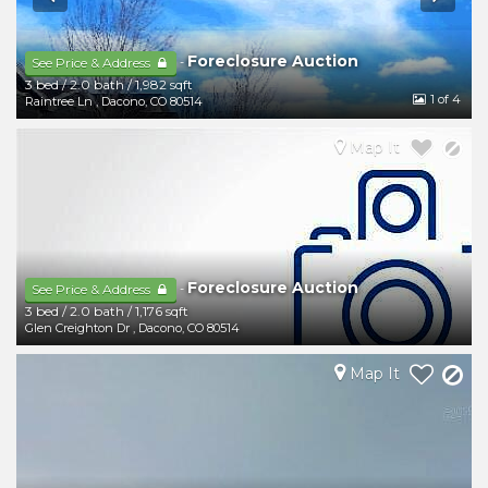
Foreclosure Auction
-
See Price & Address
3 bed
/
2.0 bath
/
1,982 sqft
1
of 4
Raintree Ln
,
Dacono
,
CO
80514
Map It
Foreclosure Auction
-
See Price & Address
3 bed
/
2.0 bath
/
1,176 sqft
Glen Creighton Dr
,
Dacono
,
CO
80514
Map It