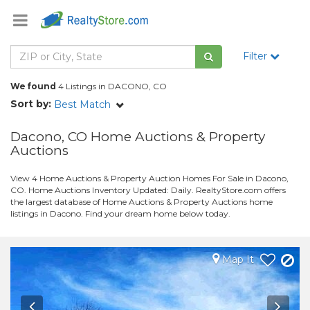
Filter
We found
4 Listings in DACONO, CO
Sort by:
Best Match
Dacono, CO Home Auctions & Property
Auctions
View 4 Home Auctions & Property Auction Homes For Sale in Dacono,
CO. Home Auctions Inventory Updated: Daily. RealtyStore.com offers
the largest database of Home Auctions & Property Auctions home
listings in Dacono. Find your dream home below today.
Map It