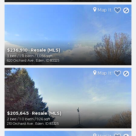
Map It
$236,910
Resale (MLS)
-
3 bed
/
1.0 bath
/
1,056 sqft
620 Orchard Ave
,
Eden
,
ID
83325
Map It
$205,645
Resale (MLS)
-
2 bed
/
1.0 bath
/
926 sqft
210 Orchard Ave
,
Eden
,
ID
83325