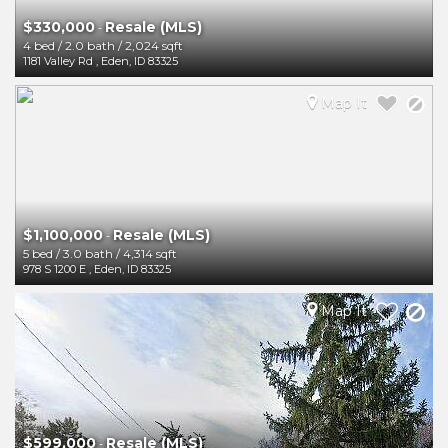
$330,000
Resale (MLS)
-
4 bed
/
2.0 bath
/
2,024 sqft
1181 Valley Rd
,
Eden
,
ID
83325
Map It
$1,100,000
Resale (MLS)
-
5 bed
/
3.0 bath
/
4,314 sqft
978 S 1200 E
,
Eden
,
ID
83325
Map It
$599,000
Resale (MLS)
-