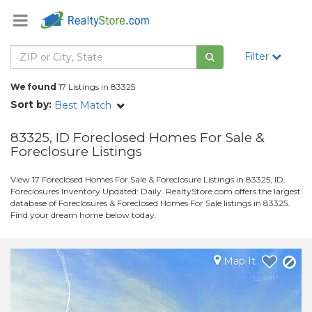
Filter
We found
17 Listings in 83325
Sort by:
Best Match
83325, ID Foreclosed Homes For Sale &
Foreclosure Listings
View 17 Foreclosed Homes For Sale & Foreclosure Listings in 83325, ID.
Foreclosures Inventory Updated: Daily. RealtyStore.com offers the largest
database of Foreclosures & Foreclosed Homes For Sale listings in 83325.
Find your dream home below today.
Map It