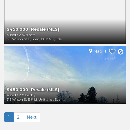
$450,000
Resale (MLS)
-
4 bed
/
2,478 sqft
315 Wilson St E, Eden, Id 83325
,
Eden
,
ID
83325
Map It
$450,000
Resale (MLS)
-
4 bed
/
2.0 bath
/
315 Wilson St E # Id, Unit # Id
,
Eden
,
ID
83325
1
2
Next