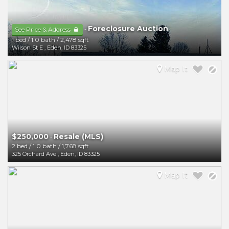
Foreclosure Auction
-
See Price & Address
1 bed
/
1.0 bath
/
2,478 sqft
Wilson St E
,
Eden
,
ID
83325
Map It
$250,000
Resale (MLS)
-
2 bed
/
1.0 bath
/
1,768 sqft
325 Orchard Ave
,
Eden
,
ID
83325
Map It