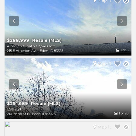
Map It
$288,999
Resale (MLS)
-
4 bed
/
3.0 bath
/
2,540 sqft
1
of 5
215 E Atherton Ave
,
Eden
,
ID
83325
Map It
$291,689
Resale (MLS)
-
1,519 sqft
1
of 20
210 Idaho St N
,
Eden
,
ID
83325
Map It