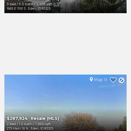
3 bed
/
3.0 bath
/
2,478 sqft
1665 E 1100 S
,
Eden
,
ID
83325
Map It
$287,924
Resale (MLS)
-
2 bed
/
1.0 bath
/
1,386 sqft
275 Main St N
,
Eden
,
ID
83325