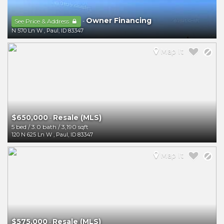
Owner Financing
-
See Price & Address
N 570 Ln W
,
Paul
,
ID
83347
Map It
$650,000
Resale (MLS)
-
5 bed
/
3.0 bath
/
3,190 sqft
120 N 625 Ln W
,
Paul
,
ID
83347
Map It
$575,000
Resale (MLS)
-