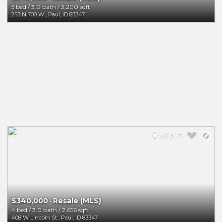
5 bed
/
3.0 bath
/
3,200 sqft
253 N 700 W
,
Paul
,
ID
83347
Map It
$340,000
Resale (MLS)
-
4 bed
/
3.0 bath
/
2,656 sqft
408 W Lincoln St
,
Paul
,
ID
83347