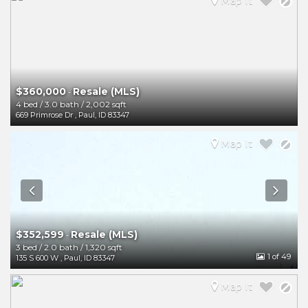
Map It
$360,000
Resale (MLS)
-
4 bed
/
3.0 bath
/
2,002 sqft
669 Primrose Dr
,
Paul
,
ID
83347
Map It
$352,599
Resale (MLS)
-
3 bed
/
2.0 bath
/
1,320 sqft
1
of 49
135 S 600 W
,
Paul
,
ID
83347
Map It