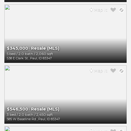
Map It
$345,000
Resale (MLS)
-
5 bed
/
2.0 bath
/
2,060 sqft
538 E Clark St
,
Paul
,
ID
83347
Map It
$546,500
Resale (MLS)
-
3 bed
/
2.0 bath
/
2,450 sqft
585 W Baseline Rd
,
Paul
,
ID
83347