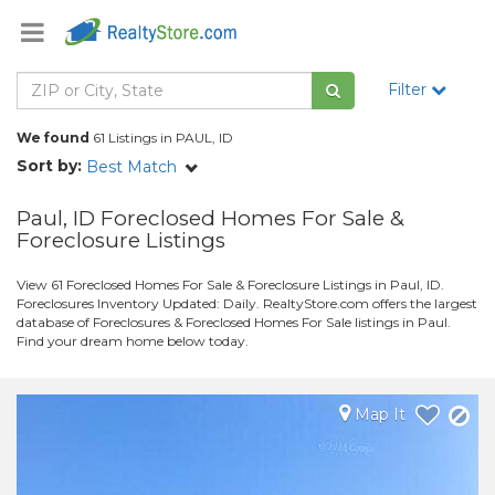
Filter
We found
61 Listings in PAUL, ID
Sort by:
Best Match
Paul, ID Foreclosed Homes For Sale &
Foreclosure Listings
View 61 Foreclosed Homes For Sale & Foreclosure Listings in Paul, ID.
Foreclosures Inventory Updated: Daily. RealtyStore.com offers the largest
database of Foreclosures & Foreclosed Homes For Sale listings in Paul.
Find your dream home below today.
Map It