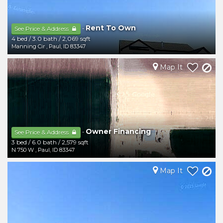
Rent To Own
-
See Price & Address
4 bed
/
3.0 bath
/
2,069 sqft
Manning Cir
,
Paul
,
ID
83347
Map It
Owner Financing
-
See Price & Address
3 bed
/
6.0 bath
/
2,579 sqft
N 750 W
,
Paul
,
ID
83347
Map It