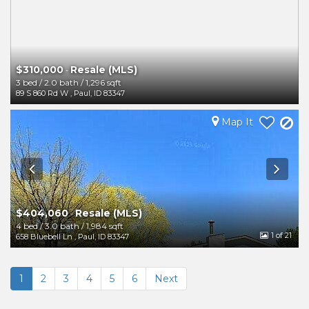
$310,000
Resale (MLS)
-
3 bed
/
2.0 bath
/
1,296 sqft
89 S 860 Rd W
,
Paul
,
ID
83347
Map It
$404,060
Resale (MLS)
-
4 bed
/
3.0 bath
/
1,984 sqft
1
of 21
658 Bluebell Ln
,
Paul
,
ID
83347
1
2
3
4
5
6
Next