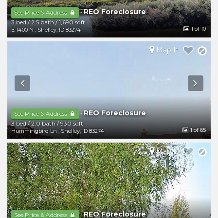
REO Foreclosure
-
See Price & Address
3 bed
/
2.5 bath
/
1,690 sqft
1
of 10
E 1400 N
,
Shelley
,
ID
83274
Map It
REO Foreclosure
-
See Price & Address
3 bed
/
2.0 bath
/
930 sqft
1
of 65
Hummingbird Ln
,
Shelley
,
ID
83274
Map It
REO Foreclosure
-
See Price & Address