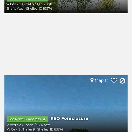
4 bed
/
2.0 bath
/
1,092 sqft
Brent Way
,
Shelley
,
ID
83274
Map It
REO Foreclosure
-
See Price & Address
2 bed
/
2.0 bath
/
924 sqft
W Oak St Trailer 9
,
Shelley
,
ID
83274