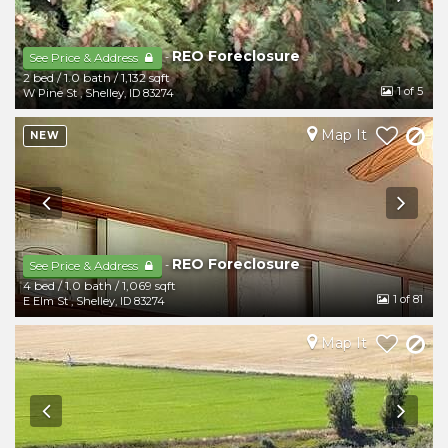
REO Foreclosure
-
See Price & Address
2 bed
/
1.0 bath
/
1,132 sqft
1
of 5
W Pine St
,
Shelley
,
ID
83274
Map It
NEW
REO Foreclosure
-
See Price & Address
4 bed
/
1.0 bath
/
1,069 sqft
1
of 81
E Elm St
,
Shelley
,
ID
83274
Map It