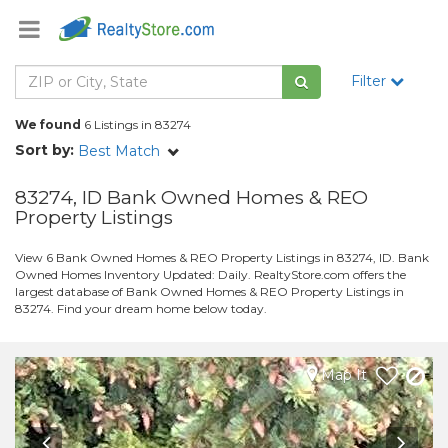
Filter
We found
6 Listings in 83274
Sort by:
Best Match
83274, ID Bank Owned Homes & REO
Property Listings
View 6 Bank Owned Homes & REO Property Listings in 83274, ID. Bank
Owned Homes Inventory Updated: Daily. RealtyStore.com offers the
largest database of Bank Owned Homes & REO Property Listings in
83274. Find your dream home below today.
Map It