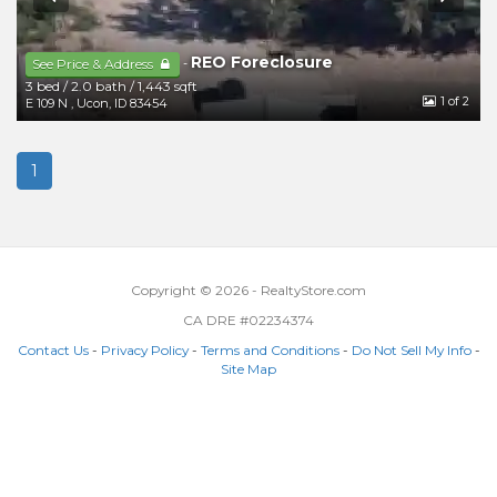
REO Foreclosure
-
See Price & Address
3 bed
/
2.0 bath
/
1,443 sqft
1
of 2
E 109 N
,
Ucon
,
ID
83454
1
Copyright © 2026 - RealtyStore.com
CA DRE #02234374
Contact Us
-
Privacy Policy
-
Terms and Conditions
-
Do Not Sell My Info
-
Site Map