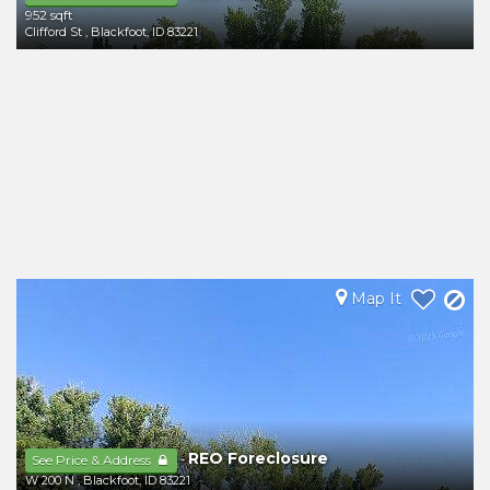
952 sqft
Clifford St
,
Blackfoot
,
ID
83221
Map It
REO Foreclosure
-
See Price & Address
W 200 N
,
Blackfoot
,
ID
83221