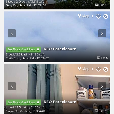
5 bed
/
2.0 bath
/
3,515 sqft
1
of 27
Terry Dr
,
Idaho Falls
,
ID
83404
Map It
REO Foreclosure
-
See Price & Address
3 bed
/
2.5 bath
/
1,490 sqft
1
of 5
Trails End
,
Idaho Falls
,
ID
83402
Map It
REO Foreclosure
-
See Price & Address
4 bed
/
2.5 bath
/
2,130 sqft
1
of 74
Maple Dr
,
Rexburg
,
ID
83440