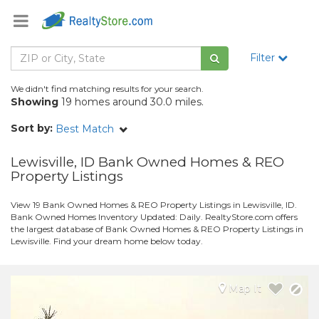
Filter
We didn't find matching results for your search.
Showing
19 homes around 30.0 miles.
Sort by:
Best Match
Lewisville, ID Bank Owned Homes & REO
Property Listings
View 19 Bank Owned Homes & REO Property Listings in Lewisville, ID.
Bank Owned Homes Inventory Updated: Daily. RealtyStore.com offers
the largest database of Bank Owned Homes & REO Property Listings in
Lewisville. Find your dream home below today.
Map It