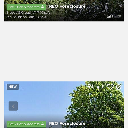
REO Foreclosure
-
See Price & Address
3 bed
/
2.0 bath
/
1,749 sqft
1
of 39
5th St
,
Idaho Falls
,
ID
83401
Map It
NEW
REO Foreclosure
-
See Price & Address