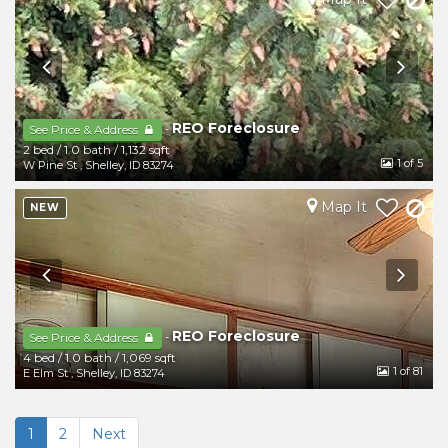
REO Foreclosure
-
See Price & Address
2 bed
/
1.0 bath
/
1,132 sqft
1
of 5
W Pine St
,
Shelley
,
ID
83274
Map It
NEW
REO Foreclosure
-
See Price & Address
4 bed
/
1.0 bath
/
1,069 sqft
1
of 81
E Elm St
,
Shelley
,
ID
83274
1
2
Next