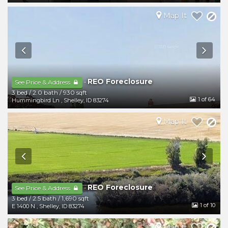
Map It
REO Foreclosure
-
See Price & Address
3 bed
/
2.0 bath
/
930 sqft
1
of 64
Hummingbird Ln
,
Shelley
,
ID
83274
Map It
REO Foreclosure
-
See Price & Address
3 bed
/
2.5 bath
/
1,690 sqft
1
of 10
E 1400 N
,
Shelley
,
ID
83274
Map It