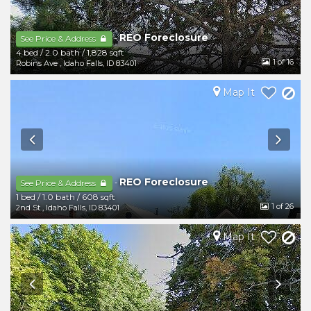
REO Foreclosure
-
See Price & Address
4 bed
/
2.0 bath
/
1,828 sqft
1
of 16
Robins Ave
,
Idaho Falls
,
ID
83401
Map It
REO Foreclosure
-
See Price & Address
1 bed
/
1.0 bath
/
608 sqft
1
of 26
2nd St
,
Idaho Falls
,
ID
83401
Map It