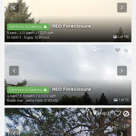
REO Foreclosure
-
See Price & Address
3 bed
/
2.0 bath
/
1,520 sqft
1
of 119
N 4000 E
,
Rigby
,
ID
83442
Map It
REO Foreclosure
-
See Price & Address
4 bed
/
3.0 bath
/
2,002 sqft
1
of 73
Boise Ave
,
Idaho Falls
,
ID
83402
Map It