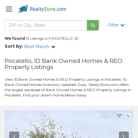
Filter
We found
15 Listings in POCATELLO, ID
Sort by:
Best Match
Pocatello, ID Bank Owned Homes & REO
Property Listings
View 15 Bank Owned Homes & REO Property Listings in Pocatello, ID.
Bank Owned Homes Inventory Updated: Daily. RealtyStore.com offers
the largest database of Bank Owned Homes & REO Property Listings in
Pocatello. Find your dream home below today.
Map It