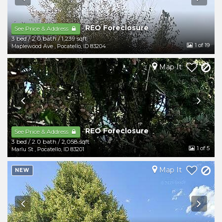
REO Foreclosure
-
See Price & Address
3 bed
/
2.0 bath
/
1,239 sqft
1
of 19
Maplewood Ave
,
Pocatello
,
ID
83204
Map It
REO Foreclosure
-
See Price & Address
3 bed
/
2.0 bath
/
2,058 sqft
1
of 5
Marlu St
,
Pocatello
,
ID
83201
Map It
NEW