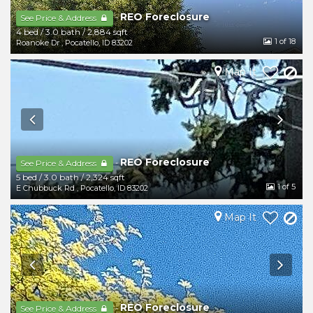
REO Foreclosure
-
See Price & Address
4 bed
/
3.0 bath
/
2,884 sqft
1
of 18
Roanoke Dr
,
Pocatello
,
ID
83202
Map It
REO Foreclosure
-
See Price & Address
5 bed
/
3.0 bath
/
2,324 sqft
1
of 5
E Chubbuck Rd
,
Pocatello
,
ID
83202
Map It
REO Foreclosure
-
See Price & Address