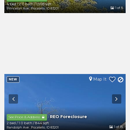
4 bed
/
2.0 bath
/
1,998 sqft
1
of 5
Princeton Ave
,
Pocatello
,
ID
83201
Map It
NEW
REO Foreclosure
-
See Price & Address
2 bed
/
1.0 bath
/
844 sqft
1
of 15
Randolph Ave
,
Pocatello
,
ID
83201