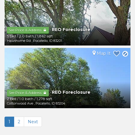
REO Foreclosure
-
See Price & Address
5 bed
/
2.0 bath
/
1,862 sqft
Hawthorne Rd
,
Pocatello
,
ID
83201
Map It
REO Foreclosure
-
See Price & Address
2 bed
/
1.0 bath
/
1,278 sqft
Cottonwood Ave
,
Pocatello
,
ID
83204
1
2
Next