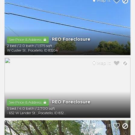
Map It
REO Foreclosure
-
See Price & Address
2 bed
/
2.0 bath
/
1,575 sqft
W Custer St
,
Pocatello
,
ID
83204
Map It
REO Foreclosure
-
See Price & Address
5 bed
/
4.0 bath
/
2,700 sqft
- 652 W Lander St.
,
Pocatello
,
ID
83204
Map It