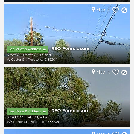
Map It
REO Foreclosure
-
See Price & Address
3 bed
/
1.0 bath
/
1,021 sqft
W Custer St
,
Pocatello
,
ID
83204
Map It
REO Foreclosure
-
See Price & Address
5 bed
/
2.0 bath
/
1,591 sqft
W Connor St
,
Pocatello
,
ID
83204