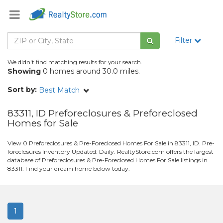
Filter
We didn't find matching results for your search.
Showing
0 homes around 30.0 miles.
Sort by:
Best Match
83311, ID Preforeclosures & Preforeclosed
Homes for Sale
View 0 Preforeclosures & Pre-Foreclosed Homes For Sale in 83311, ID. Pre-
foreclosures Inventory Updated: Daily. RealtyStore.com offers the largest
database of Preforeclosures & Pre-Foreclosed Homes For Sale listings in
83311. Find your dream home below today.
1