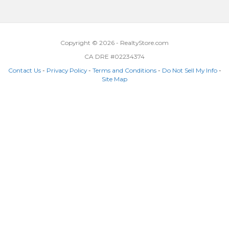
Copyright © 2026 - RealtyStore.com
CA DRE #02234374
Contact Us
-
Privacy Policy
-
Terms and Conditions
-
Do Not Sell My Info
-
Site Map