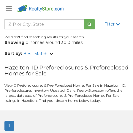
Filter
We didn't find matching results for your search.
Showing
0 homes around 30.0 miles.
Sort by:
Best Match
Hazelton, ID Preforeclosures & Preforeclosed
Homes for Sale
View 0 Preforeclosures & Pre-Foreclosed Homes For Sale in Hazelton, ID.
Pre-foreclosures Inventory Updated: Daily. RealtyStore.com offers the
largest database of Preforeclosures & Pre-Foreclosed Homes For Sale
listings in Hazelton. Find your dream home below today.
1