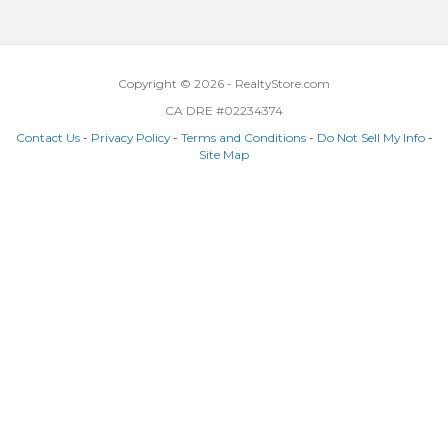
Copyright © 2026 - RealtyStore.com
CA DRE #02234374
Contact Us
-
Privacy Policy
-
Terms and Conditions
-
Do Not Sell My Info
-
Site Map