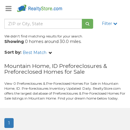
Filter
We didn't find matching results for your search.
Showing
0 homes around 30.0 miles.
Sort by:
Best Match
Mountain Home, ID Preforeclosures &
Preforeclosed Homes for Sale
View 0 Preforeclosures & Pre-Foreclosed Homes For Sale in Mountain
Home, ID. Pre-foreclosures Inventory Updated: Daily. RealtyStore.com
offers the largest database of Preforeclosures & Pre-Foreclosed Homes For
Sale listings in Mountain Home. Find your dream home below today.
1