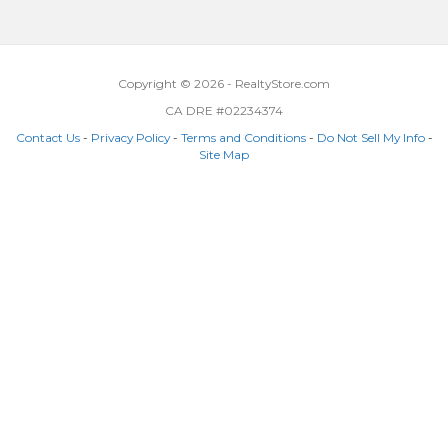
Copyright © 2026 - RealtyStore.com
CA DRE #02234374
Contact Us
-
Privacy Policy
-
Terms and Conditions
-
Do Not Sell My Info
-
Site Map