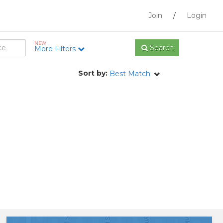
Join
/
Login
NEW
Search
More Filters
Sort by:
Best Match