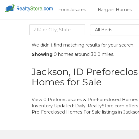
Foreclosures
Bargain Homes
All Beds
We didn't find matching results for your search.
Showing
0 homes around 30.0 miles.
Jackson, ID Preforeclos
Homes for Sale
View 0 Preforeclosures & Pre-Foreclosed Homes Fo
Inventory Updated: Daily. RealtyStore.com offers
Pre-Foreclosed Homes For Sale listings in Jacks