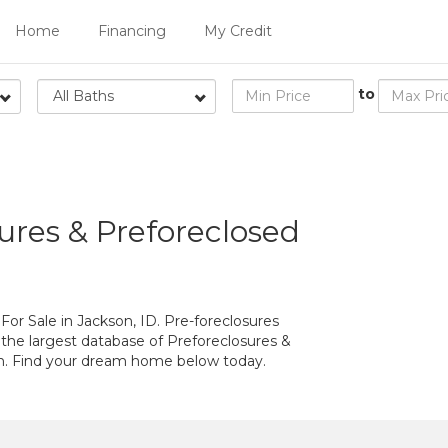
Home
Financing
My Credit
to
All Baths
ures & Preforeclosed
r Sale in Jackson, ID. Pre-foreclosures
 the largest database of Preforeclosures &
on. Find your dream home below today.