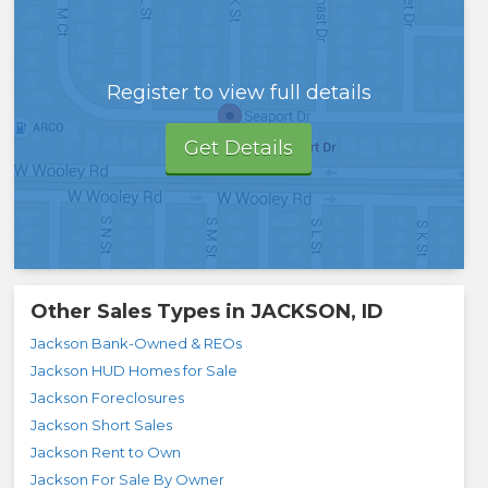
Register to view full details
Get Details
Other Sales Types in
JACKSON, ID
Jackson Bank-Owned & REOs
Jackson HUD Homes for Sale
Jackson Foreclosures
Jackson Short Sales
Jackson Rent to Own
Jackson For Sale By Owner