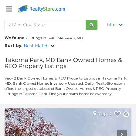
Filter
We found
2 Listings in TAKOMA PARK, MD
Sort by:
Best Match
Takoma Park, MD Bank Owned Homes &
REO Property Listings
View 2 Bank Owned Homes & REO Property Listings in Takoma Park,
MD. Bank Owned Homes Inventory Updated: Daily. RealtyStore.com
offers the largest database of Bank Owned Homes & REO Property
Listings in Takoma Park. Find your dream home below today.
Map It