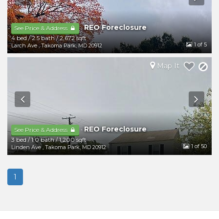
REO Foreclosure
-
See Price & Address
4 bed
/
2.5 bath
/
2,672 sqft
1
of 5
Larch Ave
,
Takoma Park
,
MD
20912
Map It
REO Foreclosure
-
See Price & Address
3 bed
/
1.0 bath
/
1,200 sqft
1
of 50
Linden Ave
,
Takoma Park
,
MD
20912
1