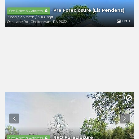
Pre Foreclosure (Lis Pendens)
-
See Price & Address
3 bed
/
2.5 bath
/
3,166 sqft
1
of 18
Oak Lane Rd
,
Cheltenham
,
PA
19012
Map It
REO Foreclosure
-
See Price & Address