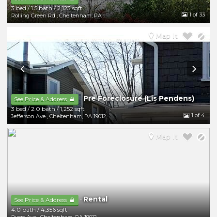
3 bed
/
1.5 bath
/
2,123 sqft
1
of 33
Rolling Green Rd
,
Cheltenham
,
PA
19012
Map It
Pre Foreclosure (Lis Pendens)
-
See Price & Address
3 bed
/
2.0 bath
/
1,252 sqft
1
of 4
Jefferson Ave
,
Cheltenham
,
PA
19012
Map It
Rental
-
See Price & Address
4.0 bath
/
4,356 sqft