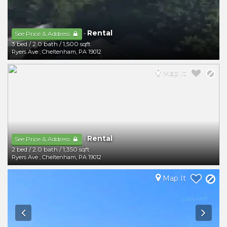
Rental
-
See Price & Address
3 bed
/
2.0 bath
/
1,500 sqft
Ryers Ave
,
Cheltenham
,
PA
19012
Map It
Rental
-
See Price & Address
2 bed
/
2.0 bath
/
1,350 sqft
Ryers Ave
,
Cheltenham
,
PA
19012
Map It