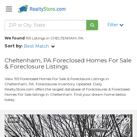
Filter
We found
195 Listings in CHELTENHAM, PA
Sort by:
Best Match
Cheltenham, PA Foreclosed Homes For Sale
& Foreclosure Listings
View 195 Foreclosed Homes For Sale & Foreclosure Listings in
Cheltenham, PA. Foreclosures Inventory Updated: Daily.
RealtyStore.com offers the largest database of Foreclosures & Foreclosed
Homes For Sale listings in Cheltenham. Find your dream home below
today.
Map It
NEW