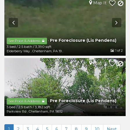
Map It
Pre Foreclosure (Lis Pendens)
-
See Price & Address
3 bed
/
2.5 bath
/
3,390 sqft
1
of 2
Elderberry Way
,
Cheltenham
,
PA
19012
Map It
Pre Foreclosure (Lis Pendens)
-
See Price & Address
5 bed
/
2.5 bath
/
3,182 sqft
Parkview Rd
,
Cheltenham
,
PA
19012
1
2
3
4
5
6
7
8
9
10
Next