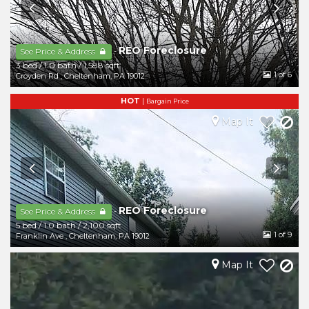
REO Foreclosure
-
See Price & Address
3 bed
/
1.0 bath
/
1,588 sqft
1
of 6
Croyden Rd
,
Cheltenham
,
PA
19012
HOT
|
Bargain Price
Map It
REO Foreclosure
-
See Price & Address
5 bed
/
1.0 bath
/
2,100 sqft
1
of 9
Franklin Ave
,
Cheltenham
,
PA
19012
Map It