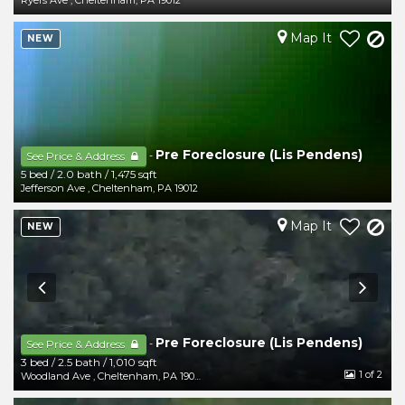
Ryers Ave
,
Cheltenham
,
PA
19012
Map It
NEW
Pre Foreclosure (Lis Pendens)
-
See Price & Address
5 bed
/
2.0 bath
/
1,475 sqft
Jefferson Ave
,
Cheltenham
,
PA
19012
Map It
NEW
Pre Foreclosure (Lis Pendens)
-
See Price & Address
3 bed
/
2.5 bath
/
1,010 sqft
1
of 2
Woodland Ave
,
Cheltenham
,
PA
19012