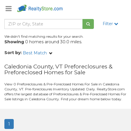
Filter
We didn't find matching results for your search.
Showing
0 homes around 30.0 miles.
Sort by:
Best Match
Caledonia County, VT Preforeclosures &
Preforeclosed Homes for Sale
View 0 Preforeclosures & Pre-Foreclosed Homes For Sale in Caledonia
County, VT. Pre-foreclosures Inventory Updated: Daily. RealtyStore.com
offers the largest database of Preforeclosures & Pre-Foreclosed Homes For
Sale listings in Caledonia County. Find your dream home below today.
1