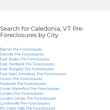
Search for Caledonia, VT Pre-
Foreclosures by City
Barnet
Pre-Foreclosures
Danville
Pre-Foreclosures
East Burke
Pre-Foreclosures
East Hardwick
Pre-Foreclosures
East Ryegate
Pre-Foreclosures
East Saint Johnsbury
Pre-Foreclosures
Groton
Pre-Foreclosures
Hardwick
Pre-Foreclosures
Lower Waterford
Pre-Foreclosures
Lyndon
Pre-Foreclosures
Lyndon Center
Pre-Foreclosures
Lyndonville
Pre-Foreclosures
Mc Indoe Falls
Pre-Foreclosures