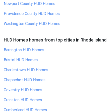
Newport County
HUD Homes
Providence County
HUD Homes
Washington County
HUD Homes
HUD Homes homes
from top cities in
Rhode island
Barrington
HUD Homes
Bristol
HUD Homes
Charlestown
HUD Homes
Chepachet
HUD Homes
Coventry
HUD Homes
Cranston
HUD Homes
Cumberland
HUD Homes