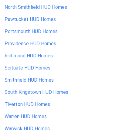
North Smithfield
HUD Homes
Pawtucket
HUD Homes
Portsmouth
HUD Homes
Providence
HUD Homes
Richmond
HUD Homes
Scituate
HUD Homes
Smithfield
HUD Homes
South Kingstown
HUD Homes
Tiverton
HUD Homes
Warren
HUD Homes
Warwick
HUD Homes