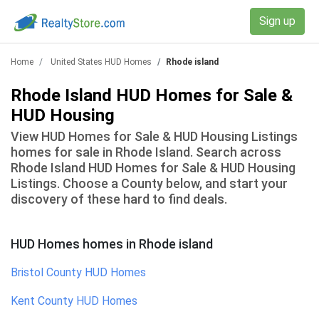
Sign up
Home
United States HUD Homes
Rhode island
Rhode Island HUD Homes for Sale &
HUD Housing
View HUD Homes for Sale & HUD Housing Listings
homes for sale in Rhode Island. Search across
Rhode Island HUD Homes for Sale & HUD Housing
Listings. Choose a County below, and start your
discovery of these hard to find deals.
HUD Homes homes
in
Rhode island
Bristol County
HUD Homes
Kent County
HUD Homes