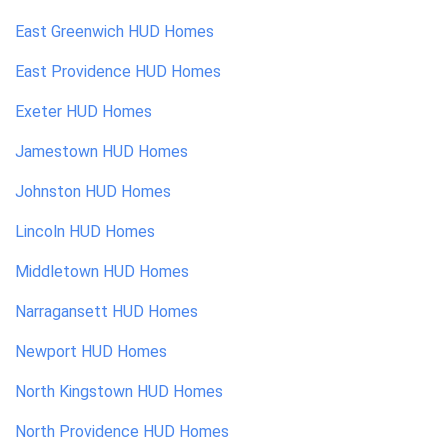
East Greenwich
HUD Homes
East Providence
HUD Homes
Exeter
HUD Homes
Jamestown
HUD Homes
Johnston
HUD Homes
Lincoln
HUD Homes
Middletown
HUD Homes
Narragansett
HUD Homes
Newport
HUD Homes
North Kingstown
HUD Homes
North Providence
HUD Homes