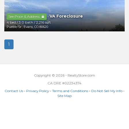
VA Foreclosure
-
See Price & Address
4 bed
/
3.0 bath
/
2,216 sqft
Pueblo St
,
Evans
,
CO
80620
1
Copyright © 2026 - RealtyStore.com
CA DRE #02234374
Contact Us
-
Privacy Policy
-
Terms and Conditions
-
Do Not Sell My Info
-
Site Map