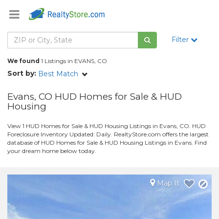
Filter
We found
1 Listings in EVANS, CO
Sort by:
Best Match
Evans, CO HUD Homes for Sale & HUD
Housing
View 1 HUD Homes for Sale & HUD Housing Listings in Evans, CO. HUD
Foreclosure Inventory Updated: Daily. RealtyStore.com offers the largest
database of HUD Homes for Sale & HUD Housing Listings in Evans. Find
your dream home below today.
Map It