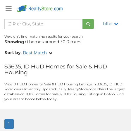
Filter
We didn't find matching results for your search.
Showing
0 homes around 30.0 miles.
Sort by:
Best Match
83635, ID HUD Homes for Sale & HUD
Housing
View 0 HUD Homes for Sale & HUD Housing Listings in 83635, ID. HUD
Foreclosure Inventory Updated: Daily. RealtyStore.com offers the largest
database of HUD Homes for Sale & HUD Housing Listings in 83635. Find
your dream home below today.
1