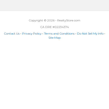
Copyright © 2026 - RealtyStore.com
CA DRE #02234374
Contact Us
-
Privacy Policy
-
Terms and Conditions
-
Do Not Sell My Info
-
Site Map