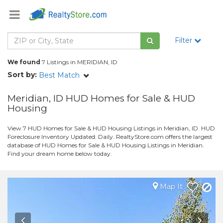
Filter
We found
7 Listings in MERIDIAN, ID
Sort by:
Best Match
Meridian, ID HUD Homes for Sale & HUD
Housing
View 7 HUD Homes for Sale & HUD Housing Listings in Meridian, ID. HUD
Foreclosure Inventory Updated: Daily. RealtyStore.com offers the largest
database of HUD Homes for Sale & HUD Housing Listings in Meridian.
Find your dream home below today.
Map It