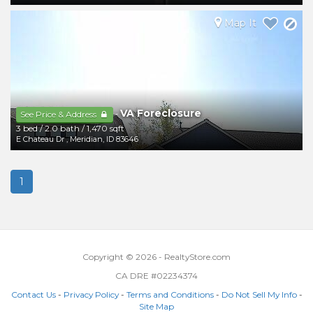
Map It
VA Foreclosure
-
See Price & Address
3 bed
/
2.0 bath
/
1,470 sqft
E Chateau Dr
,
Meridian
,
ID
83646
1
Copyright © 2026 - RealtyStore.com
CA DRE #02234374
Contact Us
-
Privacy Policy
-
Terms and Conditions
-
Do Not Sell My Info
-
Site Map