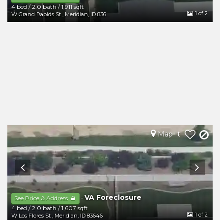
4 bed
/
2.0 bath
/
1,911 sqft
1
of 2
W Grand Rapids St
,
Meridian
,
ID
83646
Map It
VA Foreclosure
-
See Price & Address
4 bed
/
2.0 bath
/
1,607 sqft
1
of 2
W Los Flores St
,
Meridian
,
ID
83646