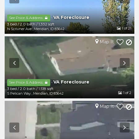
VA Foreclosure
-
See Price & Address
3 bed
/
2.0 bath
/
1,332 sqft
1
of 21
N Scrivner Ave
,
Meridian
,
ID
83642
Map It
VA Foreclosure
-
See Price & Address
3 bed
/
2.0 bath
/
1,518 sqft
1
of 2
S Pelican Way
,
Meridian
,
ID
83642
Map It