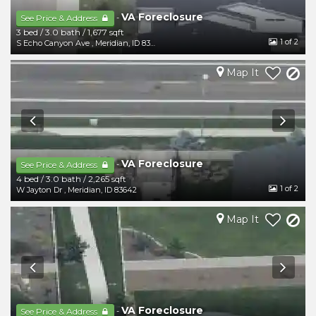
VA Foreclosure
-
See Price & Address
3 bed
/
3.0 bath
/
1,677 sqft
1
of 2
S Echo Canyon Ave
,
Meridian
,
ID
83642
Map It
VA Foreclosure
-
See Price & Address
4 bed
/
3.0 bath
/
2,265 sqft
1
of 2
W Jayton Dr
,
Meridian
,
ID
83642
Map It
VA Foreclosure
-
See Price & Address