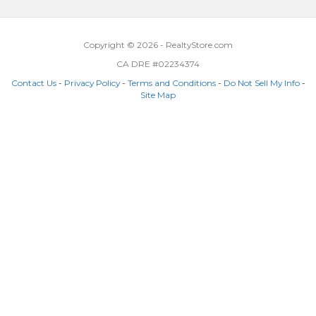
Copyright © 2026 - RealtyStore.com
CA DRE #02234374
Contact Us
-
Privacy Policy
-
Terms and Conditions
-
Do Not Sell My Info
-
Site Map