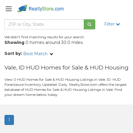
Filter
We didn't find matching results for your search.
Showing
0 homes around 30.0 miles.
Sort by:
Best Match
Vale, ID HUD Homes for Sale & HUD Housing
View 0 HUD Homes for Sale & HUD Housing Listings in Vale, ID. HUD
Foreclosure Inventory Updated: Daily. RealtyStore.com offers the largest
database of HUD Homes for Sale & HUD Housing Listings in Vale. Find
your dream home below today.
1